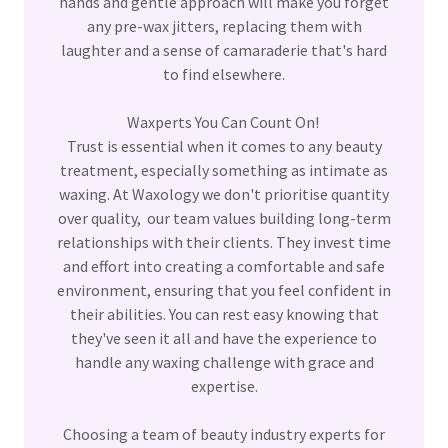
hands and gentle approach will make you forget
any pre-wax jitters, replacing them with
laughter and a sense of camaraderie that's hard
to find elsewhere.
Waxperts You Can Count On!
Trust is essential when it comes to any beauty
treatment, especially something as intimate as
waxing. At Waxology we don't prioritise quantity
over quality, our team values building long-term
relationships with their clients. They invest time
and effort into creating a comfortable and safe
environment, ensuring that you feel confident in
their abilities. You can rest easy knowing that
they've seen it all and have the experience to
handle any waxing challenge with grace and
expertise.
Choosing a team of beauty industry experts for