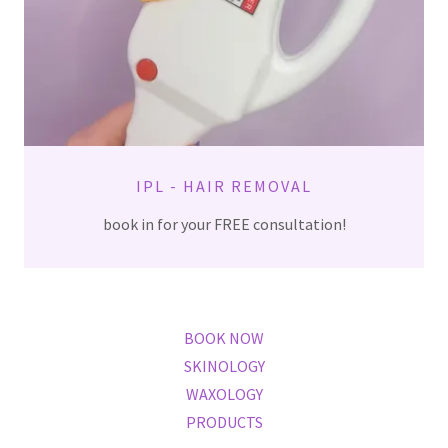
IPL - HAIR REMOVAL
book in for your FREE consultation!
BOOK NOW
SKINOLOGY
WAXOLOGY
PRODUCTS