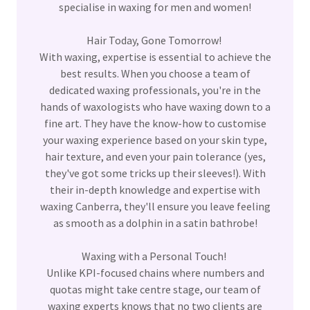
specialise in waxing for men and women!
Hair Today, Gone Tomorrow!
With waxing, expertise is essential to achieve the
best results. When you choose a team of
dedicated waxing professionals, you're in the
hands of waxologists who have waxing down to a
fine art. They have the know-how to customise
your waxing experience based on your skin type,
hair texture, and even your pain tolerance (yes,
they've got some tricks up their sleeves!). With
their in-depth knowledge and expertise with
waxing Canberra, they'll ensure you leave feeling
as smooth as a dolphin in a satin bathrobe!
Waxing with a Personal Touch!
Unlike KPI-focused chains where numbers and
quotas might take centre stage, our team of
waxing experts knows that no two clients are