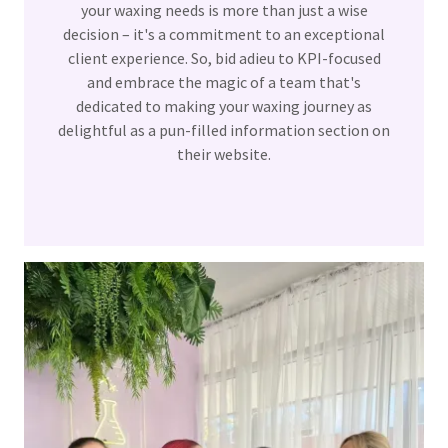
your waxing needs is more than just a wise
decision – it's a commitment to an exceptional
client experience. So, bid adieu to KPI-focused
and embrace the magic of a team that's
dedicated to making your waxing journey as
delightful as a pun-filled information section on
their website.