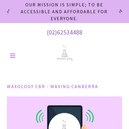
OUR MISSION IS SIMPLE; TO BE
ACCESSIBLE AND AFFORDABLE FOR
EVERYONE.
(02)62534488
WAXOLOGY CBR - WAXING CANBERRA