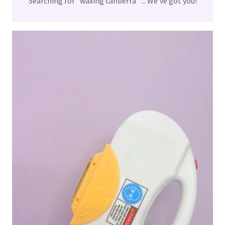
Searching for "waxing canberra" ... We've got you!