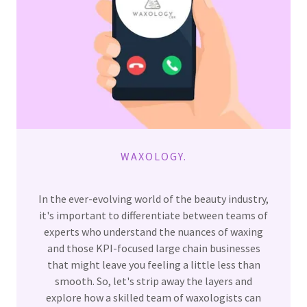
WAXOLOGY.
In the ever-evolving world of the beauty industry,
it's important to differentiate between teams of
experts who understand the nuances of waxing
and those KPI-focused large chain businesses
that might leave you feeling a little less than
smooth. So, let's strip away the layers and
explore how a skilled team of waxologists can