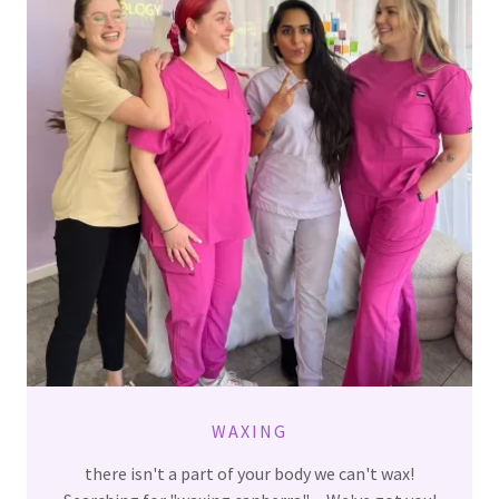
WAXING
there isn't a part of your body we can't wax!