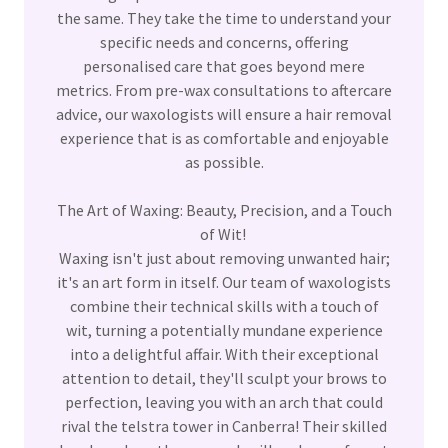
the same. They take the time to understand your
specific needs and concerns, offering
personalised care that goes beyond mere
metrics. From pre-wax consultations to aftercare
advice, our waxologists will ensure a hair removal
experience that is as comfortable and enjoyable
as possible.
The Art of Waxing: Beauty, Precision, and a Touch
of Wit!
Waxing isn't just about removing unwanted hair;
it's an art form in itself. Our team of waxologists
combine their technical skills with a touch of
wit, turning a potentially mundane experience
into a delightful affair. With their exceptional
attention to detail, they'll sculpt your brows to
perfection, leaving you with an arch that could
rival the telstra tower in Canberra! Their skilled